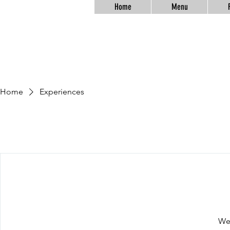
Home
Menu
Home
Experiences
We'