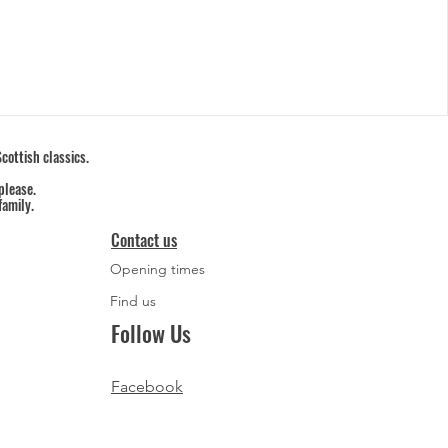
cottish classics.
please.
family.
Contact us
Opening times
Find us
Follow Us
Facebook