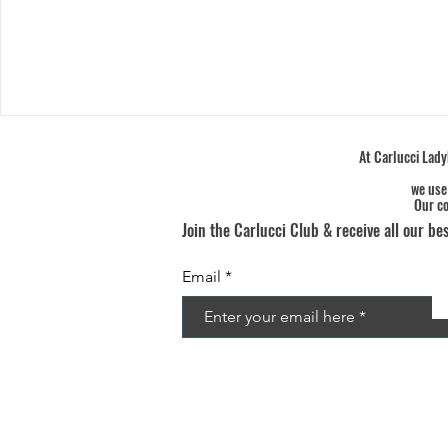
At Carlucci Ladyb
we use
Our co
Join the Carlucci Club & receive all our bes
Email