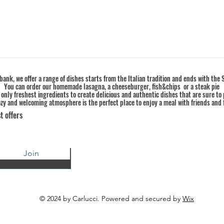
ank, we offer a range of dishes starts from the Italian tradition and ends with the S
You can order our homemade lasagna, a cheeseburger, fish&chips or a steak pie
 only freshest ingredients to create delicious and authentic dishes that are sure to 
zy and welcoming atmosphere is the perfect place to enjoy a meal with friends and 
t offers
Join
© 2024 by Carlucci. Powered and secured by
Wix