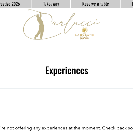
Festive 2026
Takeaway
Reserve a table
Experiences
re not offering any experiences at the moment. Check back s