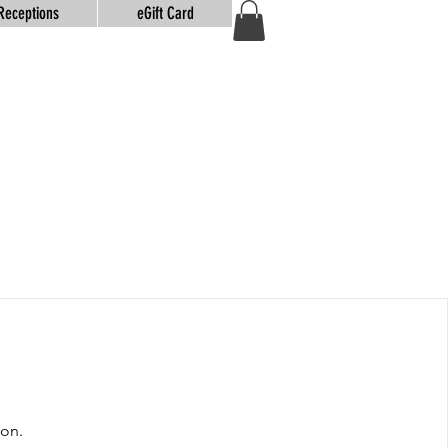
Receptions
eGift Card
oon.