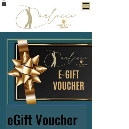
eGift Voucher