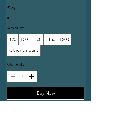
£25
Amount
£25
£50
£100
£150
£200
Other amount
Quantity
Buy Now
At Carlucci Ladybank, we offer a range of dishes starts from the Italian tradition and ends with
the Scottish classics.
You can order our homemade lasagna, a cheeseburger, fish&chips or a steak pie