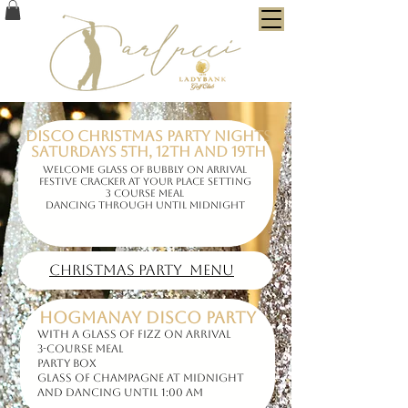
Disco Christmas Party Nights
Saturdays 5th, 12th and 19th
Welcome glass of bubbly on arrival
Festive cracker at your place setting
3 course meal
dancing through until midnight
Christmas party MENU
HOGMANAY DISCO PARTY
with a Glass of Fizz on Arrival
3-course Meal
Party Box
Glass of Champagne at midnight
and Dancing until 1:00 am