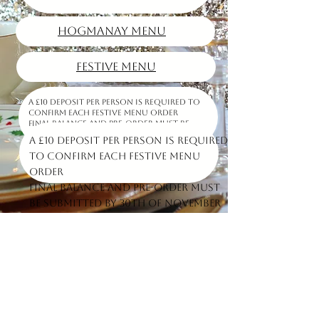
HOGMANAY MENU
FESTIVE MENU
A £10 deposit per person is required to
confirm each Festive Menu order
Final balance and pre-order must be
submitted by 30th of November
A £10 deposit per person is required
to confirm each Festive Menu
order
Final balance and pre-order must
be submitted by 30th of November
At Carlucci Ladybank, we offer a range of dishes starts from the Italian tradition and ends with
the Scottish classics.
You can order our homemade lasagna, a cheeseburger, fish&chips or a steak pie
we use only freshest ingredients to create delicious and authentic dishes that are sure to
please.
Our cozy and welcoming atmosphere is the perfect place to enjoy a meal with friends and
family.
Follow Us
Opening times
Contact us
Find us