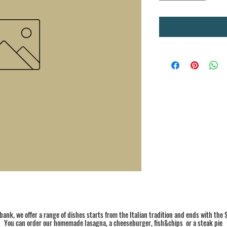
ank, we offer a range of dishes starts from the Italian tradition and ends with the S
You can order our homemade lasagna, a cheeseburger, fish&chips or a steak pie