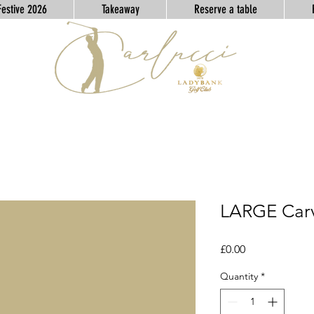
Festive 2026
Takeaway
Reserve a table
LARGE Car
Price
£0.00
Quantity
*