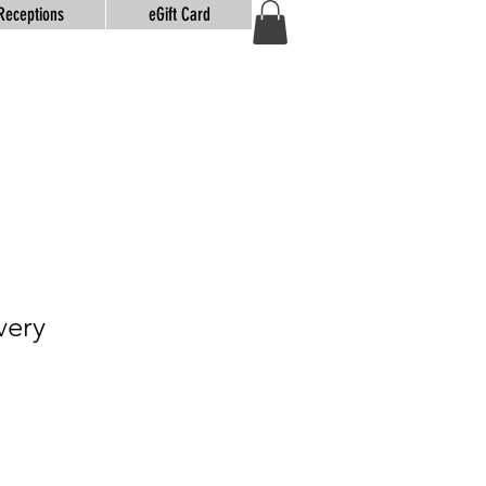
Receptions
eGift Card
very