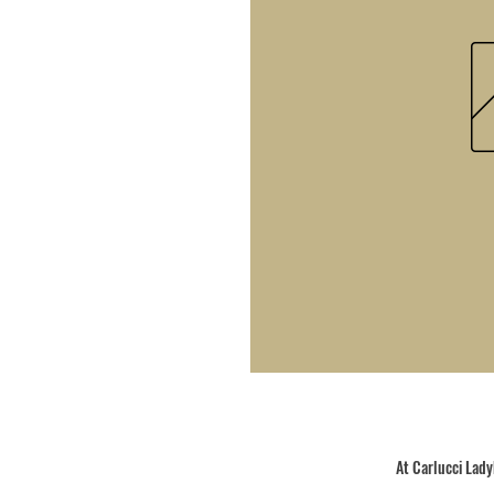
At Carlucci Ladyb