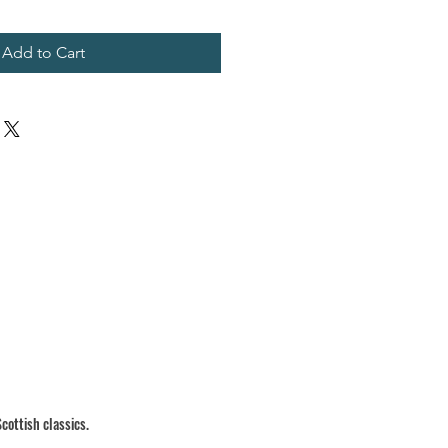
Add to Cart
cottish classics.